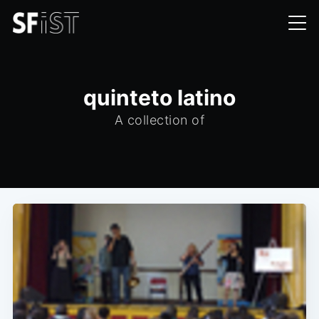
quinteto latino
A collection of