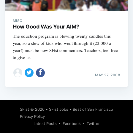
MISC
How Good Was Your AIM?
The eduction program is blowing twenty candles this
year, so a slew of kids who went through it (22,000 a
year!) must be now SFist commenters. Teachers, feel free
to give us
MAY 27, 2008
Subscribe
SFist
© 2026 •
SFist Jobs
•
Best of San Francisco
Privacy Policy
Latest Posts
Facebook
Twitter