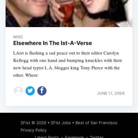
Subscribe
MISC
Elsewhere In The Ist-A-Verse
LAist is flashing a sad peace out to their editor Carolyn
Kellogg with one hand and bumping knuckles with their
new head typist L.A. blogger king Tony Pierce with the
other. Where
JUNE 11, 2006
SFist
© 2026 •
SFist Jobs
•
Best of San Francisco
Privacy Policy
Latest Posts
Facebook
Twitter