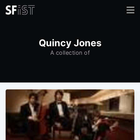
Quincy Jones
A collection of