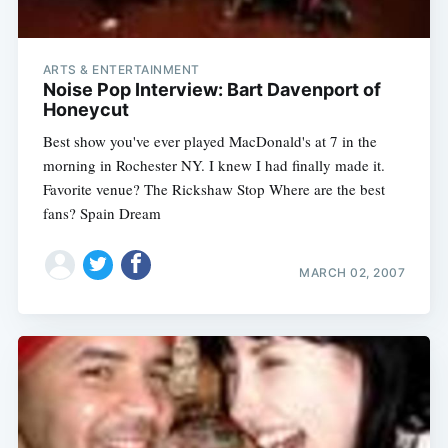
ARTS & ENTERTAINMENT
Noise Pop Interview: Bart Davenport of
Honeycut
Best show you've ever played MacDonald's at 7 in the
morning in Rochester NY. I knew I had finally made it.
Favorite venue? The Rickshaw Stop Where are the best
fans? Spain Dream
MARCH 02, 2007