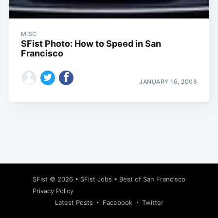
MISC
SFist Photo: How to Speed in San
Francisco
JANUARY 16, 2008
Subscribe
SFist
© 2026 •
SFist Jobs
•
Best of San Francisco
Privacy Policy
Latest Posts
Facebook
Twitter