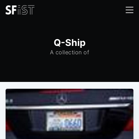
Q-Ship
A collection of