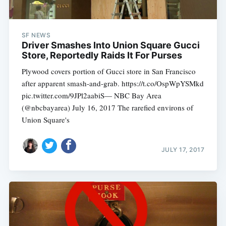
SF NEWS
Driver Smashes Into Union Square Gucci
Store, Reportedly Raids It For Purses
Plywood covers portion of Gucci store in San Francisco
after apparent smash-and-grab. https://t.co/OspWpYSMkd
pic.twitter.com/9JPl2aabiS— NBC Bay Area
(@nbcbayarea) July 16, 2017 The rarefied environs of
Union Square's
JULY 17, 2017