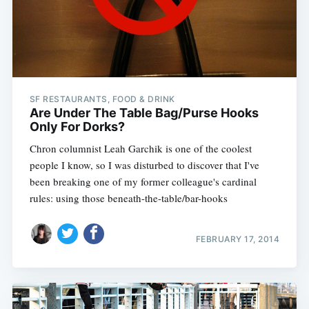
SF RESTAURANTS, FOOD & DRINK
Are Under The Table Bag/Purse Hooks
Only For Dorks?
Chron columnist Leah Garchik is one of the coolest
people I know, so I was disturbed to discover that I've
been breaking one of my former colleague's cardinal
rules: using those beneath-the-table/bar-hooks
FEBRUARY 17, 2014
Subscribe