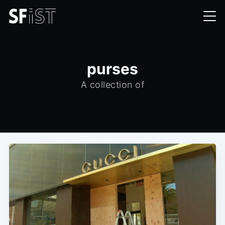
purses
A collection of