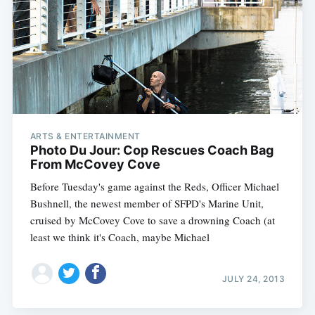
ARTS & ENTERTAINMENT
Photo Du Jour: Cop Rescues Coach Bag
From McCovey Cove
Before Tuesday's game against the Reds, Officer Michael
Bushnell, the newest member of SFPD's Marine Unit,
cruised by McCovey Cove to save a drowning Coach (at
least we think it's Coach, maybe Michael
JULY 24, 2013