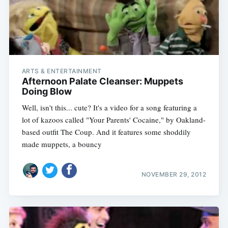
ARTS & ENTERTAINMENT
Afternoon Palate Cleanser: Muppets
Doing Blow
Well, isn't this... cute? It's a video for a song featuring a
lot of kazoos called "Your Parents' Cocaine," by Oakland-
based outfit The Coup. And it features some shoddily
made muppets, a bouncy
NOVEMBER 29, 2012