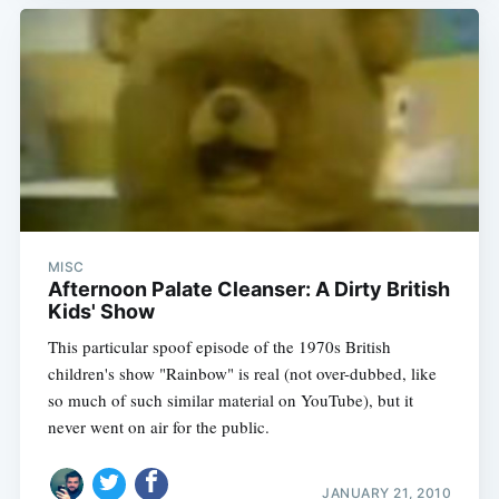
MISC
Afternoon Palate Cleanser: A Dirty British
Kids' Show
This particular spoof episode of the 1970s British
children's show "Rainbow" is real (not over-dubbed, like
so much of such similar material on YouTube), but it
never went on air for the public.
JANUARY 21, 2010