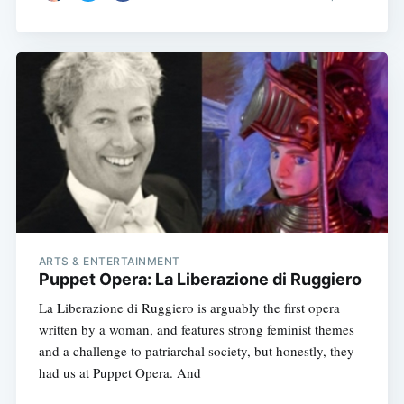
ARTS & ENTERTAINMENT
Puppet Opera: La Liberazione di Ruggiero
La Liberazione di Ruggiero is arguably the first opera
written by a woman, and features strong feminist themes
and a challenge to patriarchal society, but honestly, they
had us at Puppet Opera. And