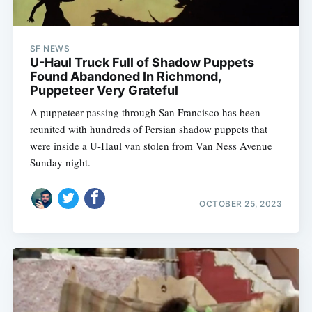
SF NEWS
U-Haul Truck Full of Shadow Puppets
Found Abandoned In Richmond,
Puppeteer Very Grateful
A puppeteer passing through San Francisco has been
reunited with hundreds of Persian shadow puppets that
were inside a U-Haul van stolen from Van Ness Avenue
Sunday night.
OCTOBER 25, 2023