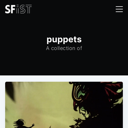
puppets
A collection of