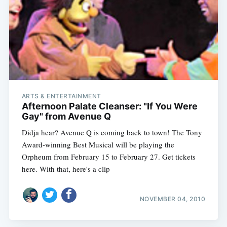
ARTS & ENTERTAINMENT
Afternoon Palate Cleanser: "If You Were
Gay" from Avenue Q
Didja hear? Avenue Q is coming back to town! The Tony
Award-winning Best Musical will be playing the
Orpheum from February 15 to February 27. Get tickets
here. With that, here's a clip
NOVEMBER 04, 2010
Subscribe