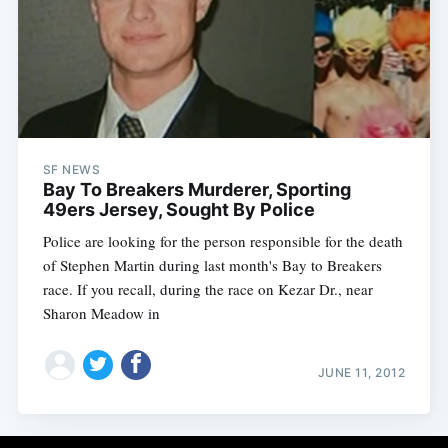
SF NEWS
Bay To Breakers Murderer, Sporting
49ers Jersey, Sought By Police
Police are looking for the person responsible for the death
of Stephen Martin during last month's Bay to Breakers
race. If you recall, during the race on Kezar Dr., near
Sharon Meadow in
JUNE 11, 2012