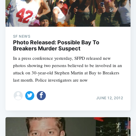
SF NEWS
Photo Released: Possible Bay To
Breakers Murder Suspect
In a press conference yesterday, SFPD released new
photos showing two persons believed to be involved in an
attack on 30-year-old Stephen Martin at Bay to Breakers
last month. Police investigators are now
JUNE 12, 2012
Subscribe