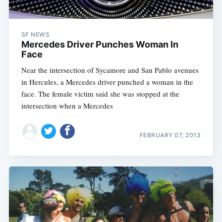
SF NEWS
Mercedes Driver Punches Woman In
Face
Near the intersection of Sycamore and San Pablo avenues
in Hercules, a Mercedes driver punched a woman in the
face. The female victim said she was stopped at the
intersection when a Mercedes
FEBRUARY 07, 2013