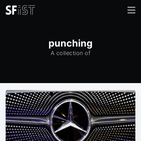
punching
A collection of