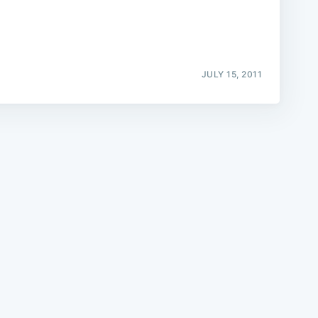
JULY 15, 2011
e