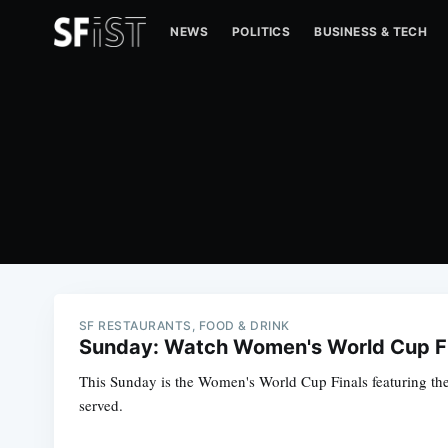
NEWS
POLITICS
BUSINESS & TECH
SF RESTAURANTS, FOOD & DRINK
Sunday: Watch Women's World Cup Fi
This Sunday is the Women's World Cup Finals featuring the
served.