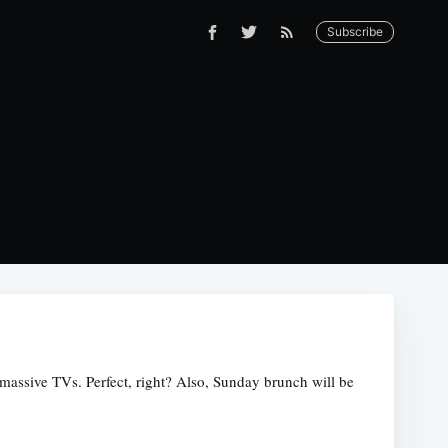
Subscribe
massive TVs. Perfect, right? Also, Sunday brunch will be