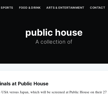
SPORTS
FOOD & DRINK
ARTS & ENTERTAINMENT
CONTACT
public house
A collection of
nals at Public House
 USA versus Japan, which will be screened at Public House on their 27 