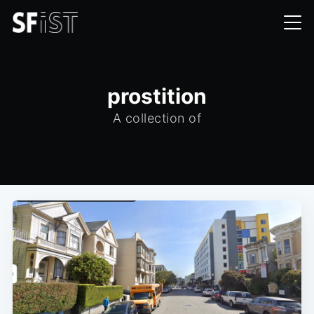
prostition
A collection of