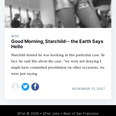
Subscribe
MISC
Good Morning, Starchild-- the Earth Says
Hello
Starchild denied he was hooking in this particular case. In
fact, he said this about the case: "we were not denying I
might have committed prostitution on other occasions, we
were just saying
NOVEMBER 15, 2007
SFist
© 2026 •
SFist Jobs
•
Best of San Francisco