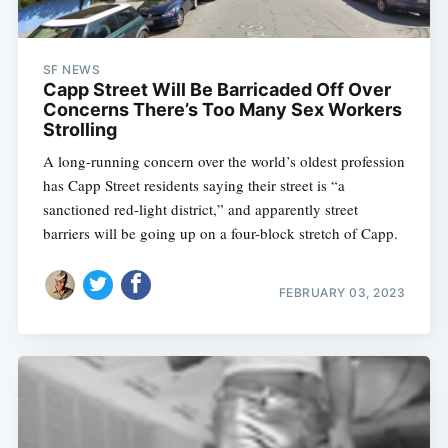
SF NEWS
Capp Street Will Be Barricaded Off Over
Concerns There’s Too Many Sex Workers
Strolling
A long-running concern over the world’s oldest profession
has Capp Street residents saying their street is “a
sanctioned red-light district,” and apparently street
barriers will be going up on a four-block stretch of Capp.
FEBRUARY 03, 2023