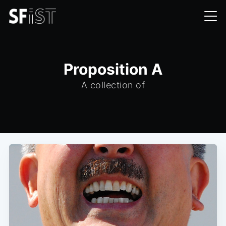
Proposition A
A collection of