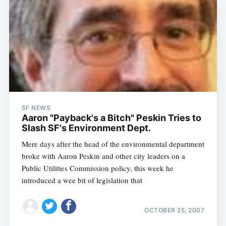
SF NEWS
Aaron "Payback's a Bitch" Peskin Tries to
Slash SF's Environment Dept.
Mere days after the head of the environmental department
broke with Aaron Peskin and other city leaders on a
Public Utilities Commission policy, this week he
introduced a wee bit of legislation that
OCTOBER 25, 2007