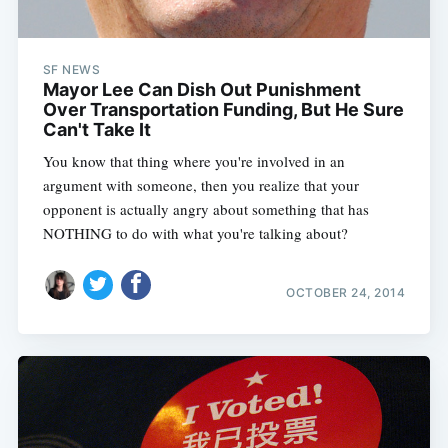
SF NEWS
Mayor Lee Can Dish Out Punishment
Over Transportation Funding, But He Sure
Can't Take It
You know that thing where you're involved in an
argument with someone, then you realize that your
opponent is actually angry about something that has
NOTHING to do with what you're talking about?
OCTOBER 24, 2014