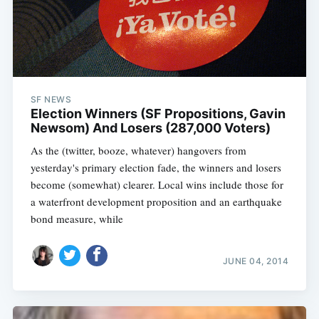
SF NEWS
Election Winners (SF Propositions, Gavin
Newsom) And Losers (287,000 Voters)
As the (twitter, booze, whatever) hangovers from
yesterday's primary election fade, the winners and losers
become (somewhat) clearer. Local wins include those for
a waterfront development proposition and an earthquake
bond measure, while
JUNE 04, 2014
Subscribe