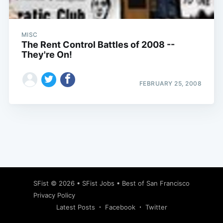
MISC
The Rent Control Battles of 2008 --
They're On!
FEBRUARY 25, 2008
Subscribe
SFist
© 2026 •
SFist Jobs
•
Best of San Francisco
Privacy Policy
Latest Posts
Facebook
Twitter