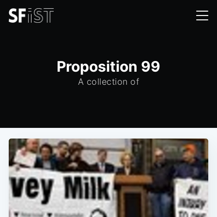
Proposition 99
A collection of