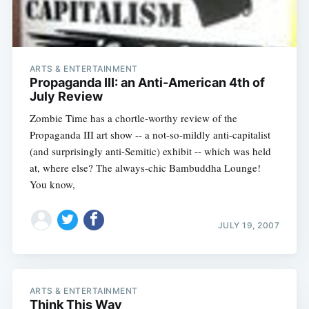
ARTS & ENTERTAINMENT
Propaganda III: an Anti-American 4th of
July Review
Zombie Time has a chortle-worthy review of the
Propaganda III art show -- a not-so-mildly anti-capitalist
(and surprisingly anti-Semitic) exhibit -- which was held
at, where else? The always-chic Bambuddha Lounge!
You know,
JULY 19, 2007
ARTS & ENTERTAINMENT
Think This Way