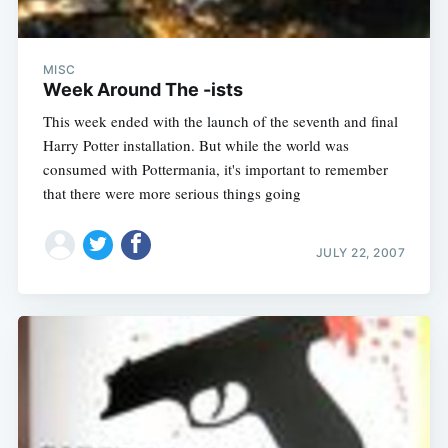
MISC
Week Around The -ists
This week ended with the launch of the seventh and final
Harry Potter installation. But while the world was
consumed with Pottermania, it's important to remember
that there were more serious things going
JULY 22, 2007