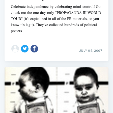
Celebrate independence by celebrating mind-control! Go
check out the one-day-only "PROPAGANDA III WORLD
TOUR" (it's capitalized in all of the PR materials, so you
Subscribe
know it's legit). They've collected hundreds of political
posters
JULY 04, 2007