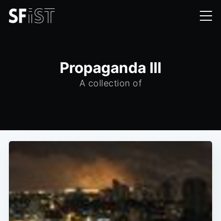
Propaganda III
A collection of