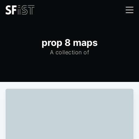
prop 8 maps
A collection of