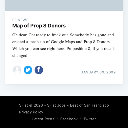
SF NEWS
Map of Prop 8 Donors
Oh dear. Get ready to freak out. Somebody has gone and
created a mash-up of Google Maps and Prop 8 Donors.
Which you can see right here. Proposition 8, if you recall,
changed
JANUARY 09, 2009
Subscribe
SFist
© 2026 •
SFist Jobs
•
Best of San Francisco
Privacy Policy
Latest Posts
Facebook
Twitter