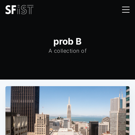
prob B
A collection of