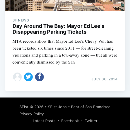
SF NEWS
Day Around The Bay: Mayor Ed Lee's
Disappearing Parking Tickets
MTA records show that Mayor Ed Lee's Chevy Volt has
been ticketed six times since 2011 — for street-cleaning
violations and parking in a tow-away zone — but all were
conveniently dismissed by the San
JULY 30, 2014
Subscribe
SFist
© 2026 •
SFist Jobs
•
Best of San Francisco
Privacy Policy
Latest Posts
Facebook
Twitter