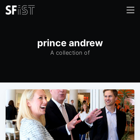
prince andrew
A collection of