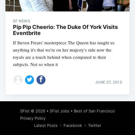
SF NEWS
Pip Pip Cheerio: The Duke Of York Visits
Eventbrite
If Steven Frears' masterpiece The Queen has taught us
anything it's that we're on her majesty's side now the
royals are a touch behind when compared to their
subjects. Not so when it
JUNE 27, 2013
Subscribe
SFist
© 2026 •
SFist Jobs
•
Best of San Francisco
Privacy Policy
Latest Posts
Facebook
Twitter