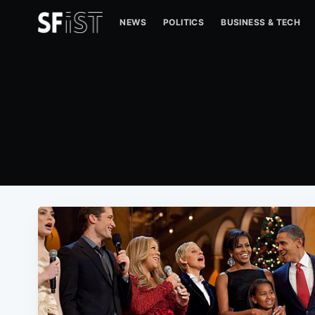
NEWS
POLITICS
BUSINESS & TECH