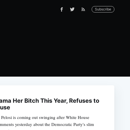
Subscribe
ama Her Bitch This Year, Refuses to
ouse
Pelosi is coming out swinging after White House
ments yesterday about the Democratic Party's slim