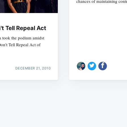
chances of maintaining cont
t Tell Repeal Act
a took the podium amidst
on't Tell Repeal Act of
Subscrib
DECEMBER 21, 2010