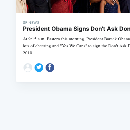
SF NEWS
President Obama Signs Don't Ask Don'
At 9:15 a.m. Eastern this morning, President Barack Obam
lots of cheering and "Yes We Cans" to sign the Don't Ask D
2010.