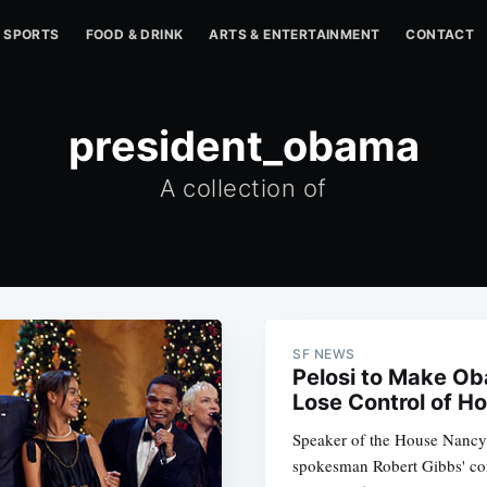
SPORTS
FOOD & DRINK
ARTS & ENTERTAINMENT
CONTACT
president_obama
A collection of
SF NEWS
Pelosi to Make Ob
Lose Control of H
Speaker of the House Nancy 
spokesman Robert Gibbs' com