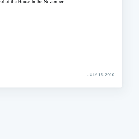
rol of the House in the November
e
JULY 15, 2010