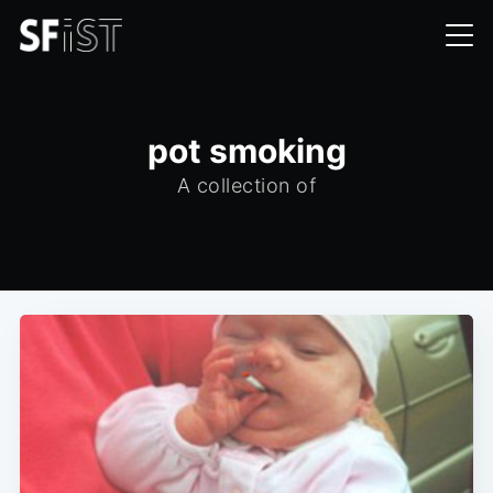
pot smoking
A collection of