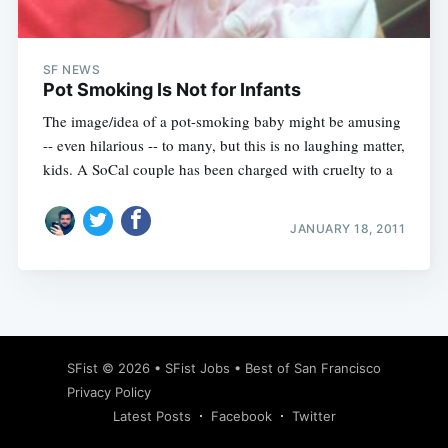
SF NEWS
Pot Smoking Is Not for Infants
The image/idea of a pot-smoking baby might be amusing
-- even hilarious -- to many, but this is no laughing matter,
kids. A SoCal couple has been charged with cruelty to a
JANUARY 18, 2011
Subscribe
SFist
© 2026 •
SFist Jobs
•
Best of San Francisco
Privacy Policy
Latest Posts
Facebook
Twitter