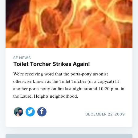
SF NEWS
Toilet Torcher Strikes Again!
We're receiving word that the porta-potty arsonist
otherwise known as the Toilet Torcher (or a copycat) lit
another porta-potty on fire last night around 10:20 p.m. in
the Laurel Heights neighborhood,
DECEMBER 22, 2009