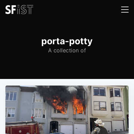
porta-potty
A collection of