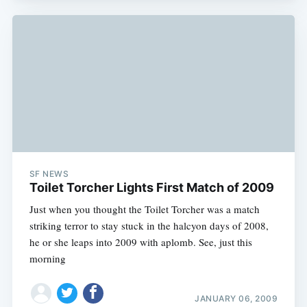
SF NEWS
Toilet Torcher Lights First Match of 2009
Just when you thought the Toilet Torcher was a match
striking terror to stay stuck in the halcyon days of 2008,
he or she leaps into 2009 with aplomb. See, just this
morning
JANUARY 06, 2009