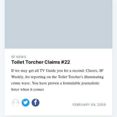
SF NEWS
Toilet Torcher Claims #22
If we may get all TV Guide you for a second: Cheers, SF
Weekly, for reporting on the Toilet Torcher's illuminating
crime wave. You have proven a formidable journalistic
force when it comes
Subscribe
FEBRUARY 09, 2009