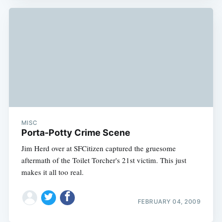
MISC
Porta-Potty Crime Scene
Jim Herd over at SFCitizen captured the gruesome
aftermath of the Toilet Torcher's 21st victim. This just
makes it all too real.
FEBRUARY 04, 2009