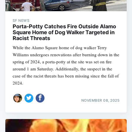
SF NEWS
Porta-Potty Catches Fire Outside Alamo
Square Home of Dog Walker Targeted in
Racist Threats
While the Alamo Square home of dog walker Terry
Williams undergoes renovations after burning down in the
spring of 2024, a porta-potty at the site was set on fire
around 1 am Saturday. Additionally, the suspect in the
case of the racist threats has been missing since the fall of
2024.
NOVEMBER 08, 2025