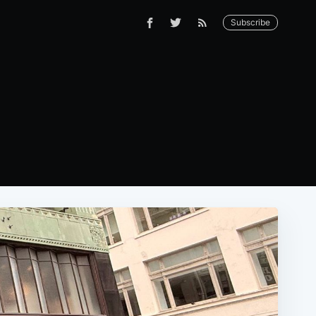
Subscribe