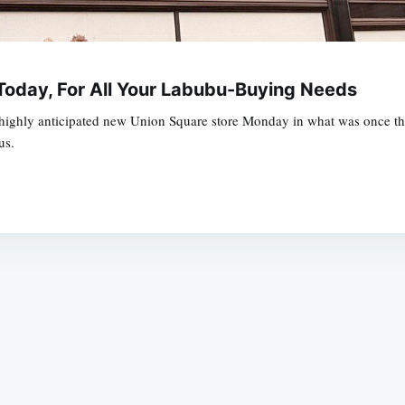
oday, For All Your Labubu-Buying Needs
highly anticipated new Union Square store Monday in what was once the f
us.
Subscrib