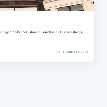
lagship Skechers store at Powell and O’Farrell streets,
e
SEPTEMBER 15, 2025