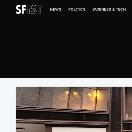
NEWS
POLITICS
BUSINESS & TECH