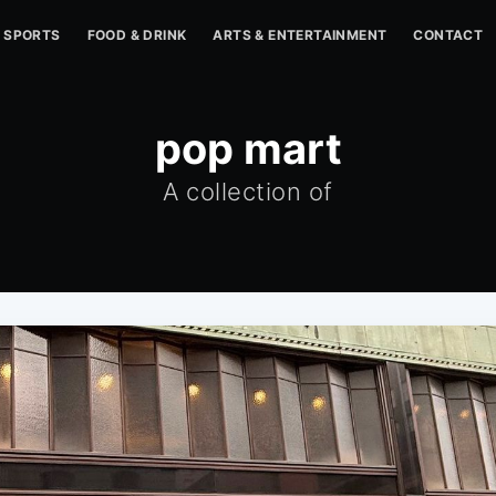
SPORTS
FOOD & DRINK
ARTS & ENTERTAINMENT
CONTACT
pop mart
A collection of