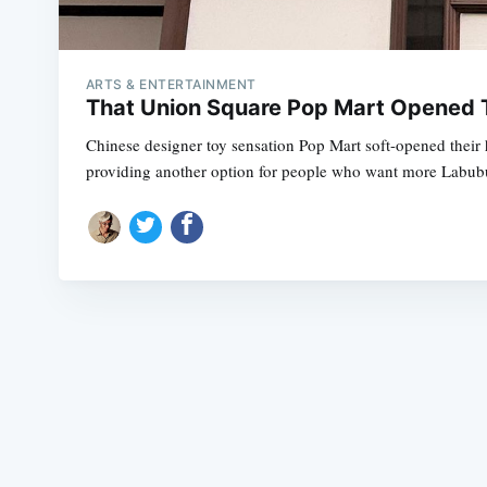
ARTS & ENTERTAINMENT
That Union Square Pop Mart Opened T
Chinese designer toy sensation Pop Mart soft-opened their 
providing another option for people who want more Labub