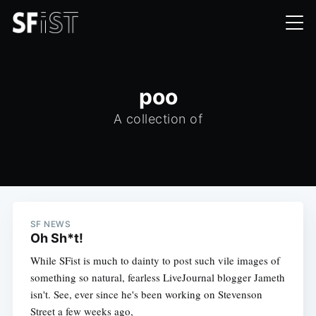
poo
A collection of
SF NEWS
Oh Sh*t!
While SFist is much to dainty to post such vile images of
something so natural, fearless LiveJournal blogger Jameth
isn't. See, ever since he's been working on Stevenson
Street a few weeks ago,