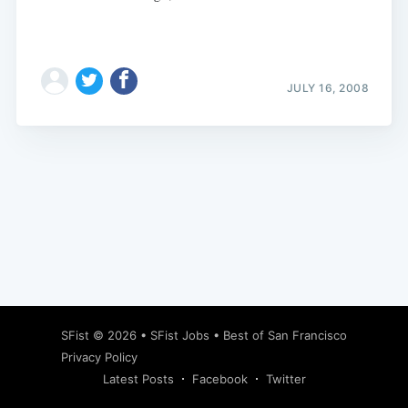
JULY 16, 2008
Subscribe
SFist
© 2026 •
SFist Jobs
•
Best of San Francisco
Privacy Policy
Latest Posts
Facebook
Twitter