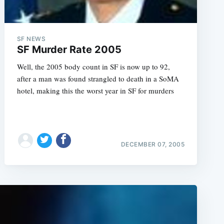
SF NEWS
SF Murder Rate 2005
Well, the 2005 body count in SF is now up to 92,
after a man was found strangled to death in a SoMA
hotel, making this the worst year in SF for murders
DECEMBER 07, 2005
e