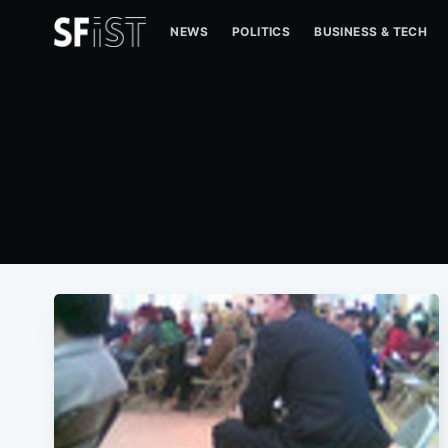
NEWS
POLITICS
BUSINESS & TECH