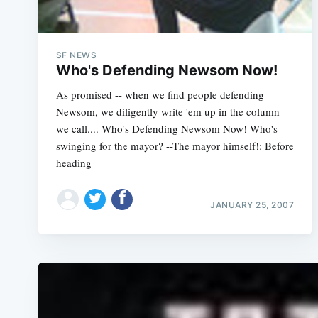
SF NEWS
Who's Defending Newsom Now!
As promised -- when we find people defending
Newsom, we diligently write 'em up in the column
we call.... Who's Defending Newsom Now! Who's
swinging for the mayor? --The mayor himself!: Before
heading
JANUARY 25, 2007