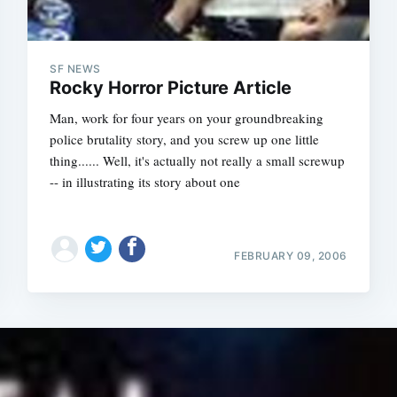
SF NEWS
Rocky Horror Picture Article
Man, work for four years on your groundbreaking
police brutality story, and you screw up one little
thing...... Well, it's actually not really a small screwup
-- in illustrating its story about one
FEBRUARY 09, 2006
Subscrib