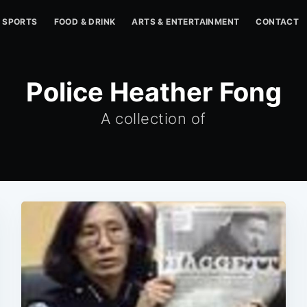
SPORTS
FOOD & DRINK
ARTS & ENTERTAINMENT
CONTACT
Police Heather Fong
A collection of