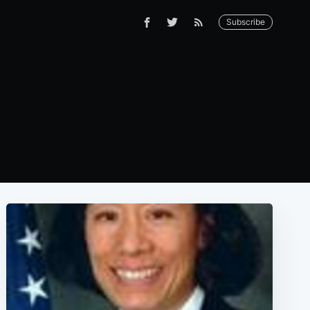
Subscribe