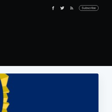
Subscribe