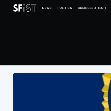
NEWS
POLITICS
BUSINESS & TECH