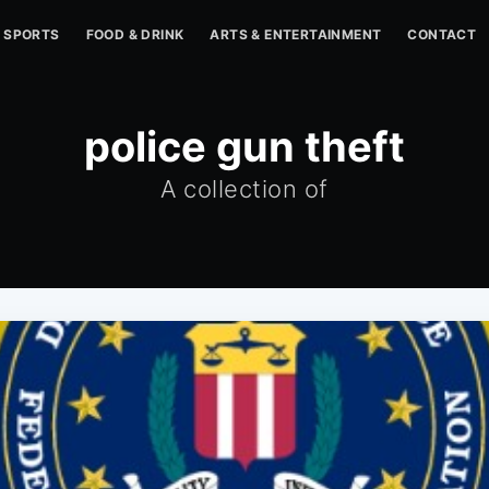
SPORTS
FOOD & DRINK
ARTS & ENTERTAINMENT
CONTACT
police gun theft
A collection of