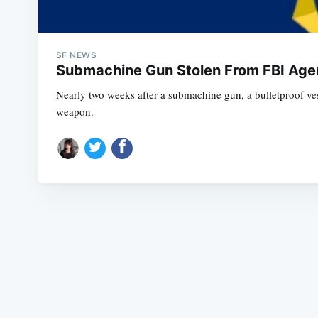
SF NEWS
Submachine Gun Stolen From FBI Agen
Nearly two weeks after a submachine gun, a bulletproof ves
weapon.