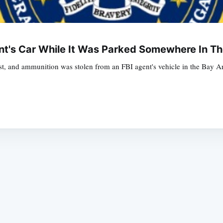
t's Car While It Was Parked Somewhere In Th
t, and ammunition was stolen from an FBI agent's vehicle in the Bay Are
Subscrib