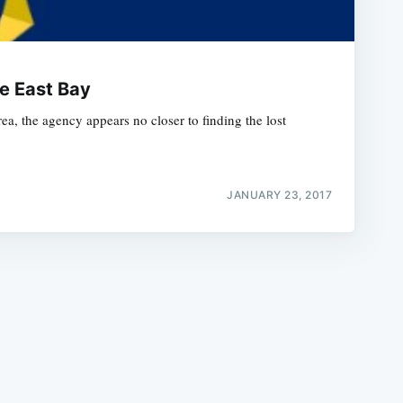
e East Bay
a, the agency appears no closer to finding the lost
e
JANUARY 23, 2017