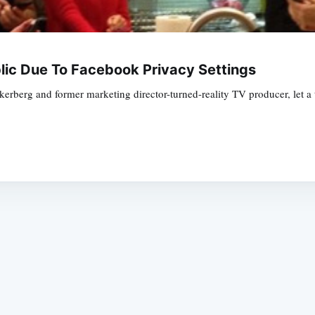
ic Due To Facebook Privacy Settings
erberg and former marketing director-turned-reality TV producer, let 
Subscrib