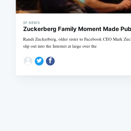
SF NEWS
Zuckerberg Family Moment Made Publ
Randi Zuckerberg, older sister to Facebook CEO Mark Zuck
slip out into the Internet at large over the