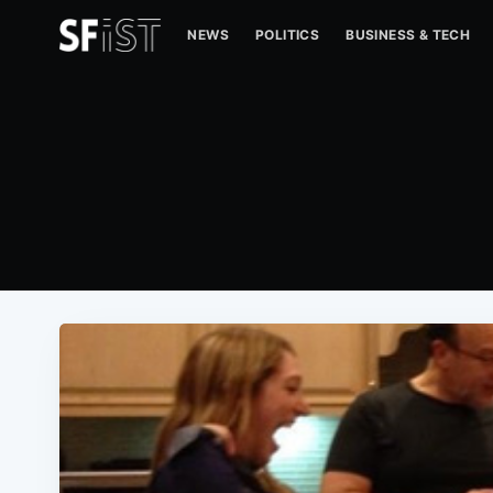
NEWS
POLITICS
BUSINESS & TECH