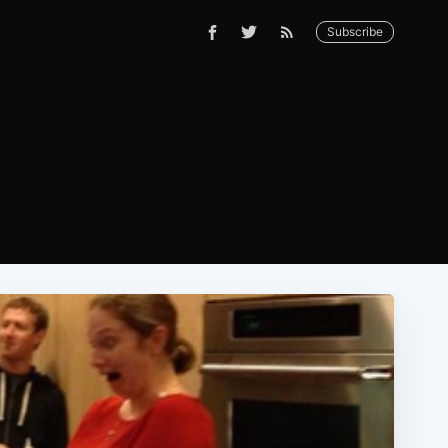
Subscribe