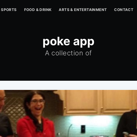
SPORTS
FOOD & DRINK
ARTS & ENTERTAINMENT
CONTACT
poke app
A collection of