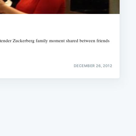
a tender Zuckerberg family moment shared between friends
e
DECEMBER 26, 2012