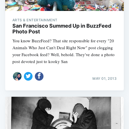
ARTS & ENTERTAINMENT
San Francisco Summed Up in BuzzFeed
Photo Post
You know BuzzFeed? That site responsible for every "20
Animals Who Just Can't Deal Right Now" post clogging
your Facebook feed? Well, behold. They've done a photo
post devoted just to kooky San
MAY 01, 2013