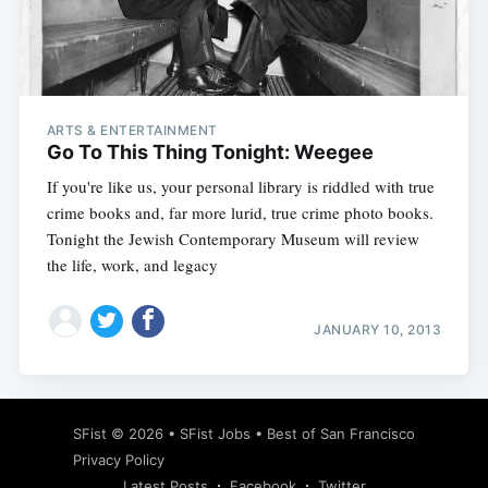
Subscribe
ARTS & ENTERTAINMENT
Go To This Thing Tonight: Weegee
If you're like us, your personal library is riddled with true
crime books and, far more lurid, true crime photo books.
Tonight the Jewish Contemporary Museum will review
the life, work, and legacy
JANUARY 10, 2013
SFist
© 2026 •
SFist Jobs
•
Best of San Francisco
Privacy Policy
Latest Posts
Facebook
Twitter