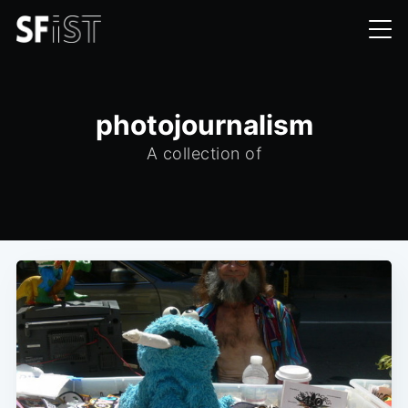
photojournalism
A collection of