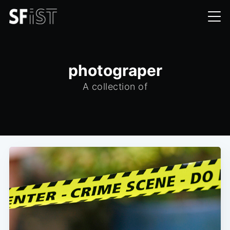
photograper
A collection of