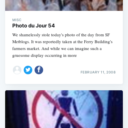
MISC
Photo du Jour 54
We shamelessly stole today's photo of the day from SF
Metblogs. It was reportedly taken at the Ferry Building's
farmers market. And while we can imagine such a
gruesome display occurring in more
FEBRUARY 11, 2008