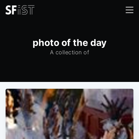
photo of the day
A collection of