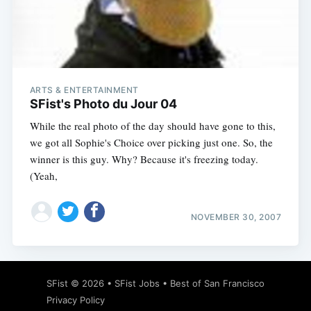
ARTS & ENTERTAINMENT
SFist's Photo du Jour 04
While the real photo of the day should have gone to this,
we got all Sophie's Choice over picking just one. So, the
winner is this guy. Why? Because it's freezing today.
(Yeah,
NOVEMBER 30, 2007
SFist
© 2026 •
SFist Jobs
•
Best of San Francisco
Privacy Policy