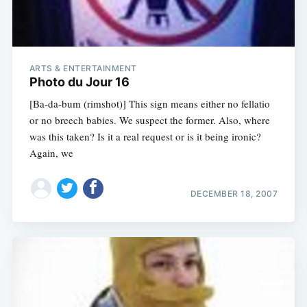
ARTS & ENTERTAINMENT
Photo du Jour 16
[Ba-da-bum (rimshot)] This sign means either no fellatio
or no breech babies. We suspect the former. Also, where
was this taken? Is it a real request or is it being ironic?
Again, we
DECEMBER 18, 2007
Subscribe