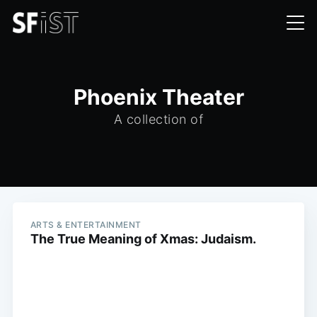
Phoenix Theater
A collection of
ARTS & ENTERTAINMENT
The True Meaning of Xmas: Judaism.