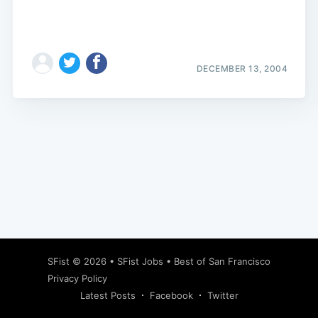
DECEMBER 13, 2004
Subscribe
SFist
© 2026 •
SFist Jobs
•
Best of San Francisco
Privacy Policy
Latest Posts
Facebook
Twitter