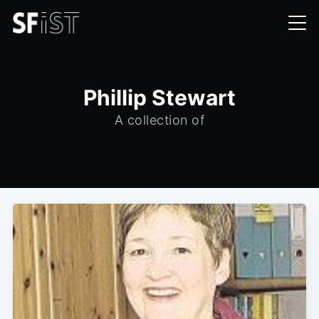
Phillip Stewart
A collection of