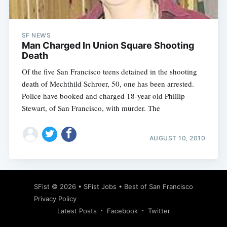
SF NEWS
Man Charged In Union Square Shooting
Death
Of the five San Francisco teens detained in the shooting
death of Mechthild Schroer, 50, one has been arrested.
Police have booked and charged 18-year-old Phillip
Stewart, of San Francisco, with murder. The
AUGUST 10, 2010
Subscribe
SFist
© 2026 •
SFist Jobs
•
Best of San Francisco
Privacy Policy
Latest Posts
Facebook
Twitter