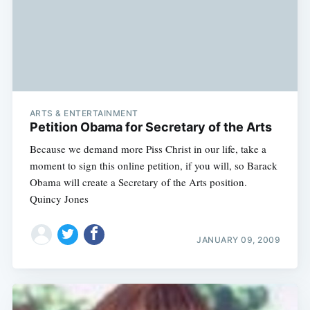
ARTS & ENTERTAINMENT
Petition Obama for Secretary of the Arts
Because we demand more Piss Christ in our life, take a
moment to sign this online petition, if you will, so Barack
Obama will create a Secretary of the Arts position.
Quincy Jones
JANUARY 09, 2009
Subscribe