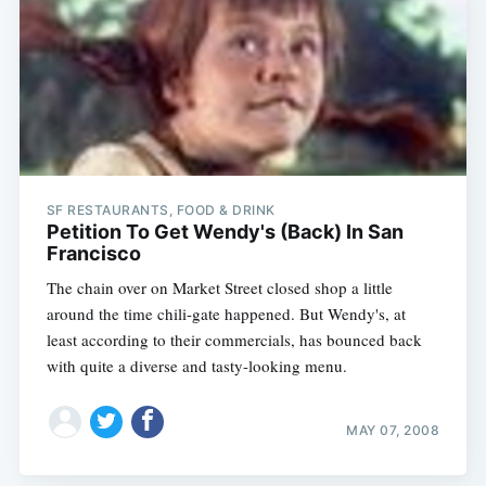
SF RESTAURANTS, FOOD & DRINK
Petition To Get Wendy's (Back) In San
Francisco
The chain over on Market Street closed shop a little
around the time chili-gate happened. But Wendy's, at
least according to their commercials, has bounced back
with quite a diverse and tasty-looking menu.
MAY 07, 2008