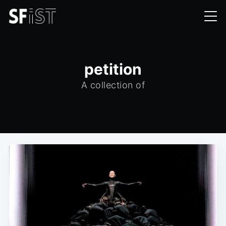
petition
A collection of