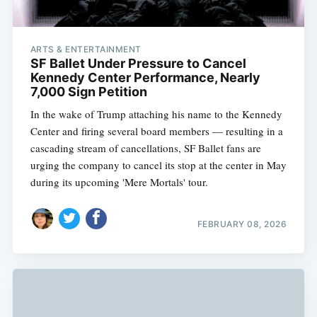
ARTS & ENTERTAINMENT
SF Ballet Under Pressure to Cancel
Kennedy Center Performance, Nearly
7,000 Sign Petition
In the wake of Trump attaching his name to the Kennedy
Center and firing several board members — resulting in a
cascading stream of cancellations, SF Ballet fans are
urging the company to cancel its stop at the center in May
during its upcoming 'Mere Mortals' tour.
FEBRUARY 08, 2026