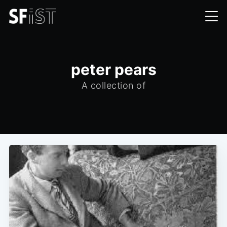
peter pears
A collection of