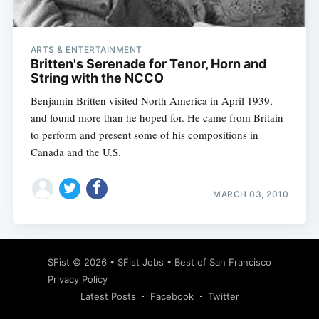
ARTS & ENTERTAINMENT
Britten's Serenade for Tenor, Horn and
String with the NCCO
Benjamin Britten visited North America in April 1939,
and found more than he hoped for. He came from Britain
to perform and present some of his compositions in
Canada and the U.S.
MARCH 03, 2010
Subscribe
SFist
© 2026 •
SFist Jobs
•
Best of San Francisco
Privacy Policy
Latest Posts
Facebook
Twitter