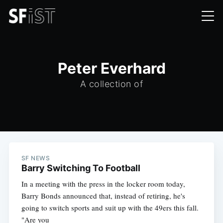
Peter Everhard
A collection of
SF NEWS
Barry Switching To Football
In a meeting with the press in the locker room today,
Barry Bonds announced that, instead of retiring, he's
going to switch sports and suit up with the 49ers this fall.
"Are you