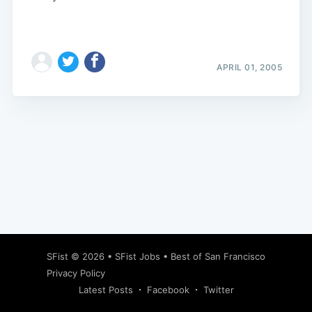
APRIL 01, 2005
Subscribe
SFist
© 2026 •
SFist Jobs
•
Best of San Francisco
Privacy Policy
Latest Posts
Facebook
Twitter