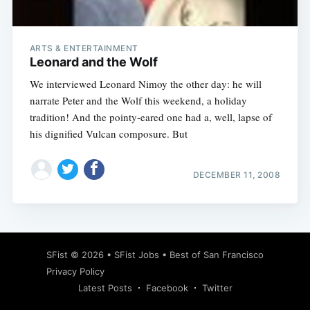
ARTS & ENTERTAINMENT
Leonard and the Wolf
We interviewed Leonard Nimoy the other day: he will
narrate Peter and the Wolf this weekend, a holiday
tradition! And the pointy-eared one had a, well, lapse of
his dignified Vulcan composure. But
DECEMBER 11, 2008
Subscribe
SFist
© 2026 •
SFist Jobs
•
Best of San Francisco
Privacy Policy
Latest Posts
Facebook
Twitter