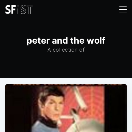
peter and the wolf
A collection of