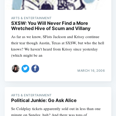
ARTS & ENTERTAINMENT
SXSW: You Will Never Find a More
Wretched Hive of Scum and Villany
As far as we know, SFists Jackson and Krissy continue
their tear though Austin, Texas at SXSW, but who the hell
knows? We haven't heard from Krissy since yesterday
(which might be an
MARCH 16, 2006
ARTS & ENTERTAINMENT
Political Junkie: Go Ask Alice
So Coldplay tickets apparently sold out in less than one
minute on Sunday, huh? And there was tons of