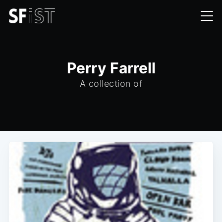
Perry Farrell
A collection of