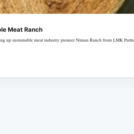
ble Meat Ranch
ing up sustainable meat industry pioneer Niman Ranch from LMK Partners
Subscrib