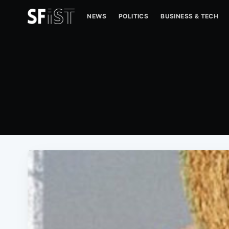
NEWS
POLITICS
BUSINESS & TECH