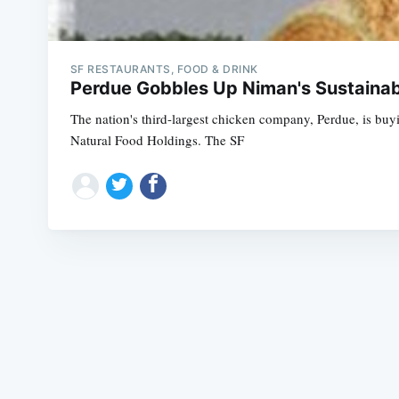
SF RESTAURANTS, FOOD & DRINK
Perdue Gobbles Up Niman's Sustaina
The nation's third-largest chicken company, Perdue, is buy
Natural Food Holdings. The SF