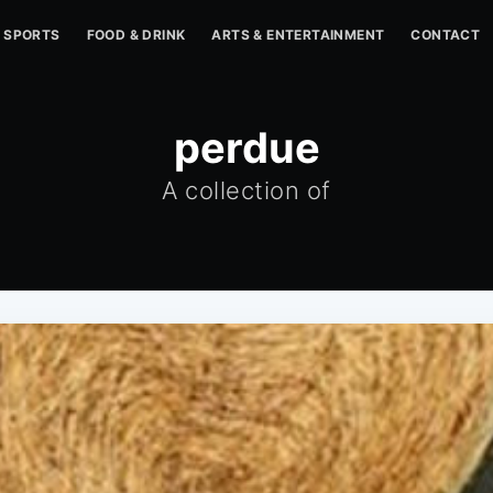
SPORTS
FOOD & DRINK
ARTS & ENTERTAINMENT
CONTACT
perdue
A collection of