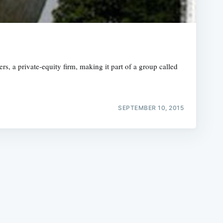
, a private-equity firm, making it part of a group called
e
SEPTEMBER 10, 2015