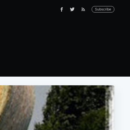
Subscribe