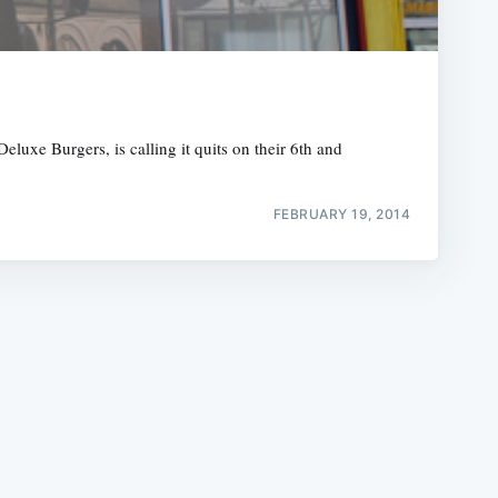
luxe Burgers, is calling it quits on their 6th and
e
FEBRUARY 19, 2014