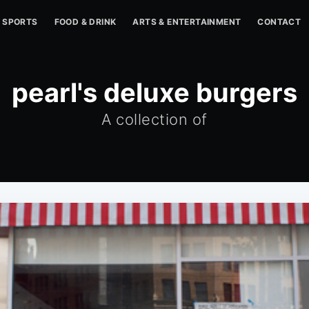
SPORTS
FOOD & DRINK
ARTS & ENTERTAINMENT
CONTACT
pearl's deluxe burgers
A collection of