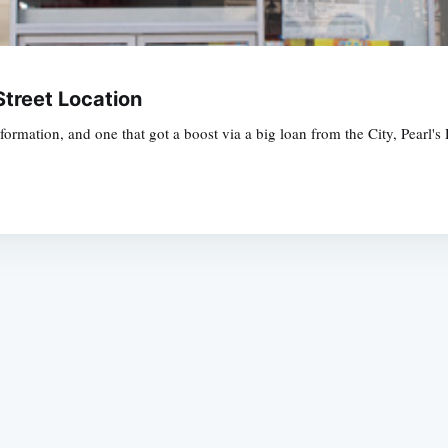
Street Location
mation, and one that got a boost via a big loan from the City, Pearl's De
Subscrib