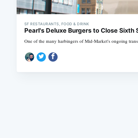
SF RESTAURANTS, FOOD & DRINK
Pearl's Deluxe Burgers to Close Sixth 
One of the many harbingers of Mid-Market's ongoing transfor