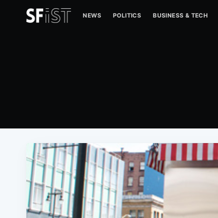
NEWS
POLITICS
BUSINESS & TECH