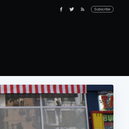
Subscribe