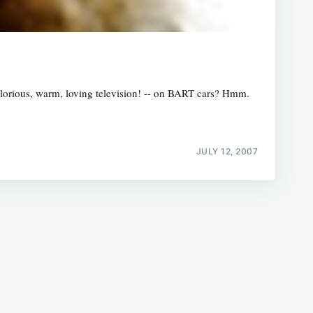
- glorious, warm, loving television! -- on BART cars? Hmm.
e
JULY 12, 2007