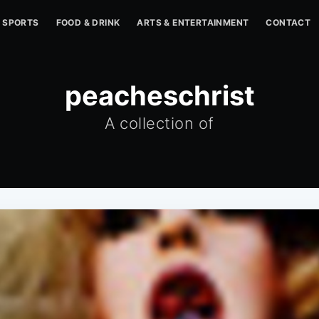
SPORTS
FOOD & DRINK
ARTS & ENTERTAINMENT
CONTACT
peacheschrist
A collection of