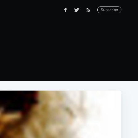
Subscribe