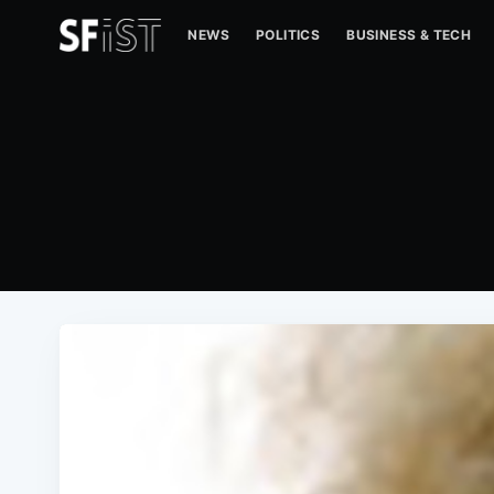
NEWS
POLITICS
BUSINESS & TECH