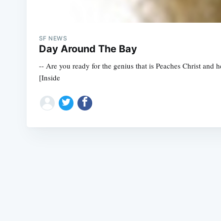
SF NEWS
Day Around The Bay
-- Are you ready for the genius that is Peaches Christ and 
[Inside