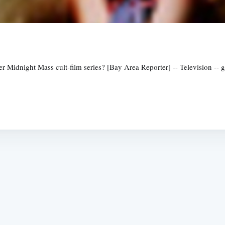
her Midnight Mass cult-film series? [Bay Area Reporter] -- Television -
Subscrib