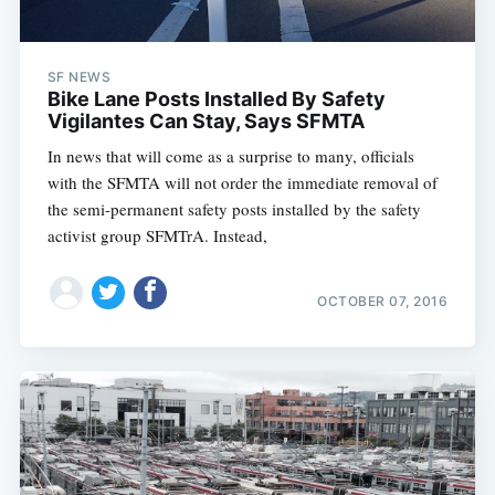
SF NEWS
Bike Lane Posts Installed By Safety
Vigilantes Can Stay, Says SFMTA
In news that will come as a surprise to many, officials
with the SFMTA will not order the immediate removal of
the semi-permanent safety posts installed by the safety
activist group SFMTrA. Instead,
OCTOBER 07, 2016