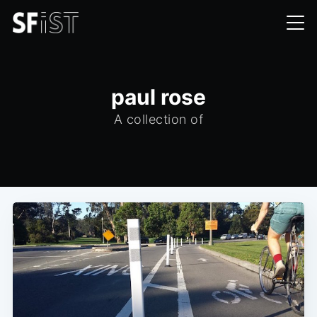
paul rose
A collection of