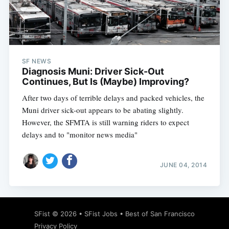
Subscribe
SF NEWS
Diagnosis Muni: Driver Sick-Out
Continues, But Is (Maybe) Improving?
After two days of terrible delays and packed vehicles, the
Muni driver sick-out appears to be abating slightly.
However, the SFMTA is still warning riders to expect
delays and to "monitor news media"
JUNE 04, 2014
SFist
© 2026 •
SFist Jobs
•
Best of San Francisco
Privacy Policy