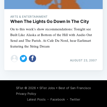
ARTS & ENTERTAINMENT
When The Lights Go Down In The City
On to this week's show recommendations: Tonight see
Built Like Alaska at Bottom of the Hill with Audio Out
Send and The Parish. At Cafe Du Nord, hear Earlimart
featuring the String Dream
AUGUST 23, 2007
Subscribe
SFist
© 2026 •
SFist Jobs
•
Best of San Francisco
Privacy Policy
Latest Posts
Facebook
Twitter