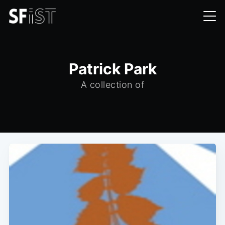
Patrick Park
A collection of