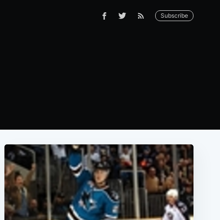
Subscribe