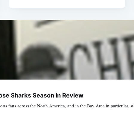
Jose Sharks Season in Review
rts fans across the North America, and in the Bay Area in particular, 