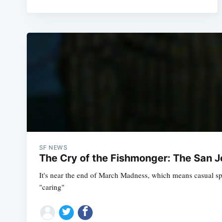
SF NEWS
The Cry of the Fishmonger: The San 
It's near the end of March Madness, which means casual spo
"caring"