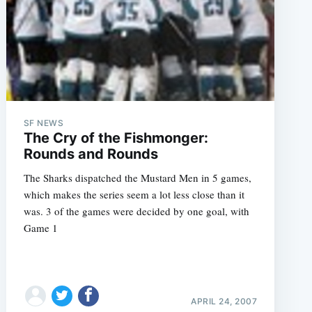
SF NEWS
e
The Cry of the Fishmonger:
Rounds and Rounds
The Sharks dispatched the Mustard Men in 5 games,
which makes the series seem a lot less close than it
was. 3 of the games were decided by one goal, with
Game 1
APRIL 24, 2007