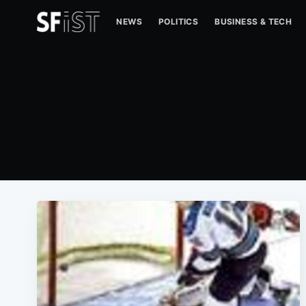
NEWS
POLITICS
BUSINESS & TECH