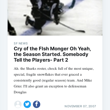
SF NEWS
Subscrib
Cry of the FIsh Monger Oh Yeah,
the Season Started. Somebody
Ah. the Sharks roster, chock full of the most unique,
special, fragile snowflakes that ever graced a
consistently good (regular season) team. And Mike
Grier. I'll also grant an exception to defenseman
Douglas
NOVEMBER 07, 2007