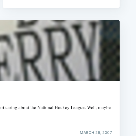
start caring about the National Hockey League. Well, maybe
MARCH 26, 2007