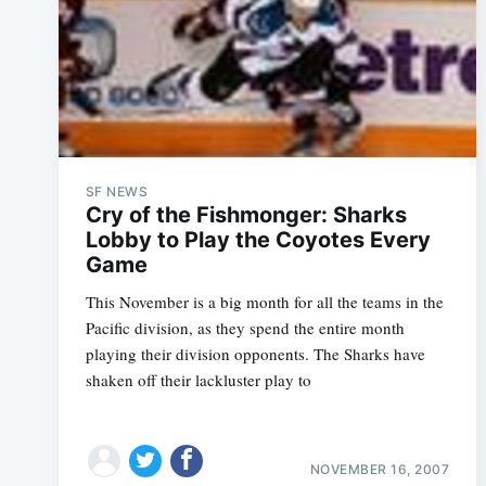
SF NEWS
Cry of the Fishmonger: Sharks
Lobby to Play the Coyotes Every
This November is a big month for all the teams in the
Pacific division, as they spend the entire month
playing their division opponents. The Sharks have
shaken off their lackluster play to
NOVEMBER 16, 2007