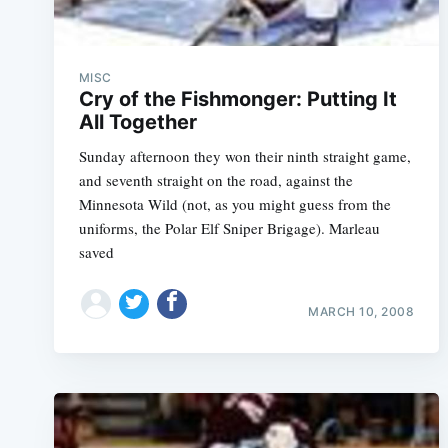
MISC
Cry of the Fishmonger: Putting It
All Together
Sunday afternoon they won their ninth straight game,
and seventh straight on the road, against the
Minnesota Wild (not, as you might guess from the
uniforms, the Polar Elf Sniper Brigage). Marleau
saved
MARCH 10, 2008