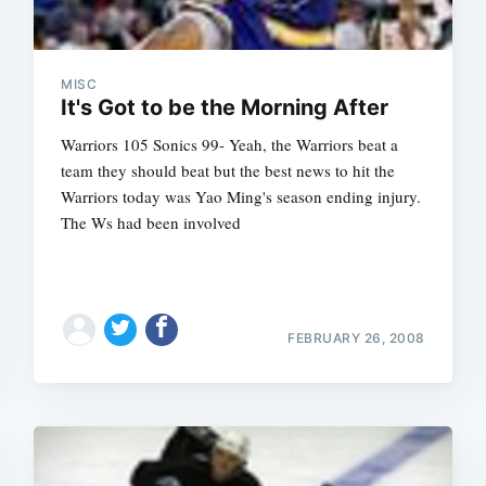
MISC
It's Got to be the Morning After
Warriors 105 Sonics 99- Yeah, the Warriors beat a
team they should beat but the best news to hit the
Warriors today was Yao Ming's season ending injury.
The Ws had been involved
FEBRUARY 26, 2008