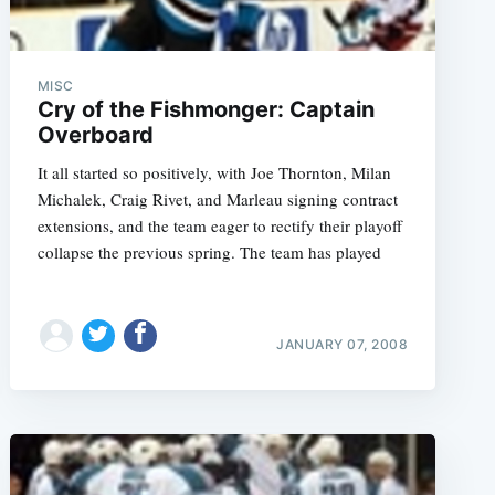
MISC
Cry of the Fishmonger: Captain
Overboard
It all started so positively, with Joe Thornton, Milan
Michalek, Craig Rivet, and Marleau signing contract
extensions, and the team eager to rectify their playoff
collapse the previous spring. The team has played
JANUARY 07, 2008