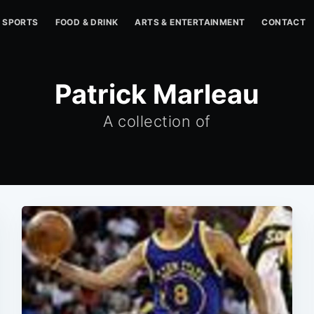
SPORTS
FOOD & DRINK
ARTS & ENTERTAINMENT
CONTACT
Patrick Marleau
A collection of