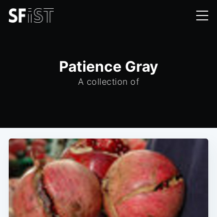
Patience Gray
A collection of