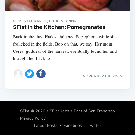
SF RESTAURANTS, FOOD & DRINK
SFist in the Kitchen: Pomegranates
Back in the day, Hades abducted Persephone while she
frolicked in the fields. Boo on that, we say. Her mom,
Ceres, goddess of the harvest, eventually found her and
brought her back to
NOVEMBER 08, 2005
Subscribe
SFist
© 2026 •
SFist Jobs
•
Best of San Francisco
Privacy Policy
Latest Posts
Facebook
Twitter