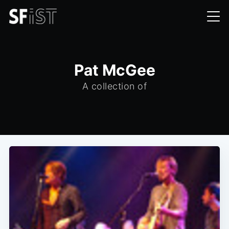
Pat McGee
A collection of