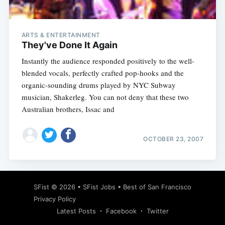
ARTS & ENTERTAINMENT
They've Done It Again
Instantly the audience responded positively to the well-
blended vocals, perfectly crafted pop-hooks and the
organic-sounding drums played by NYC Subway
musician, Shakerleg. You can not deny that these two
Australian brothers, Issac and
OCTOBER 23, 2007
Subscribe
SFist
© 2026 •
SFist Jobs
•
Best of San Francisco
Privacy Policy
Latest Posts
Facebook
Twitter