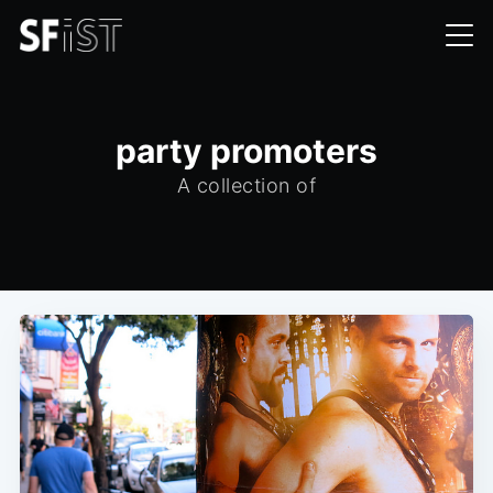
party promoters
A collection of