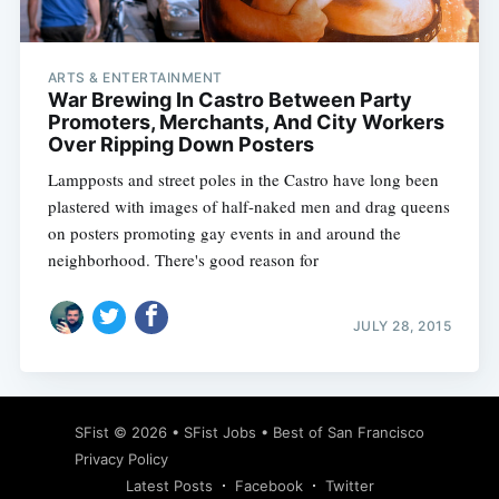
ARTS & ENTERTAINMENT
War Brewing In Castro Between Party
Promoters, Merchants, And City Workers
Over Ripping Down Posters
Lampposts and street poles in the Castro have long been
plastered with images of half-naked men and drag queens
on posters promoting gay events in and around the
neighborhood. There's good reason for
JULY 28, 2015
Subscribe
SFist
© 2026 •
SFist Jobs
•
Best of San Francisco
Privacy Policy
Latest Posts
Facebook
Twitter