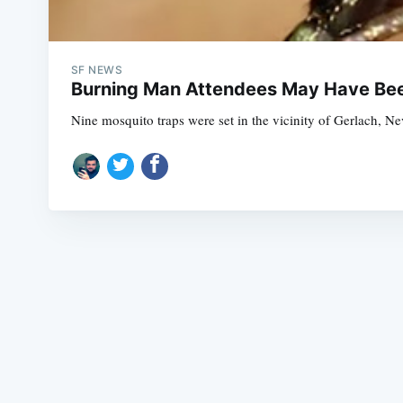
SF NEWS
Burning Man Attendees May Have Bee
Nine mosquito traps were set in the vicinity of Gerlach, N