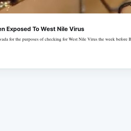
n Exposed To West Nile Virus
evada for the purposes of checking for West Nile Virus the week before 
Subscrib