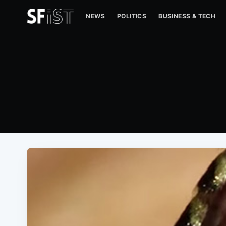
NEWS
POLITICS
BUSINESS & TECH