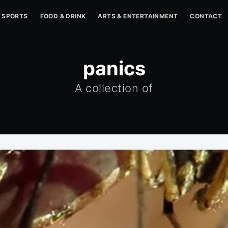
SPORTS
FOOD & DRINK
ARTS & ENTERTAINMENT
CONTACT
panics
A collection of