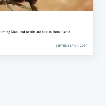
Burning Man, and results are now in from a state
e
SEPTEMBER 04, 2014