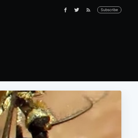
Subscribe