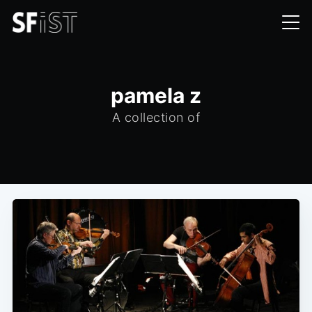
pamela z
A collection of