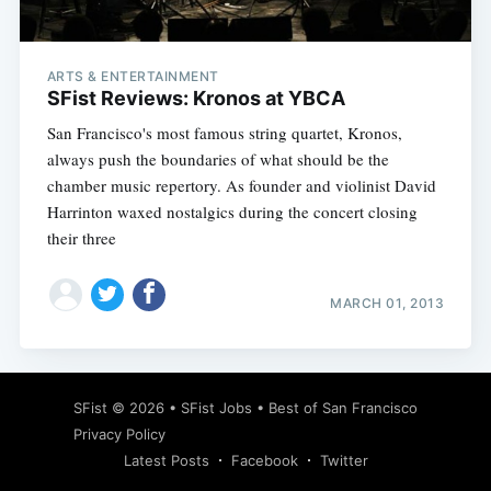
ARTS & ENTERTAINMENT
SFist Reviews: Kronos at YBCA
San Francisco's most famous string quartet, Kronos,
always push the boundaries of what should be the
chamber music repertory. As founder and violinist David
Harrinton waxed nostalgics during the concert closing
their three
MARCH 01, 2013
Subscribe
SFist
© 2026 •
SFist Jobs
•
Best of San Francisco
Privacy Policy
Latest Posts
Facebook
Twitter