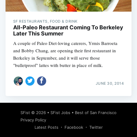
SF RESTAURANTS, FOOD & DRINK
All-Paleo Restaurant Coming To Berkeley
Later This Summer
A couple of Paleo Diet-loving caterers, Yrmis Barroeta
and Bobby Chang, are opening their first restaurant in
Berkeley in September, and it will serve those
"bulletproof" lattes with butter in place of milk.
JUNE 30, 2014
Subscribe
SFist
© 2026 •
SFist Jobs
•
Best of San Francisco
Privacy Policy
Latest Posts
Facebook
Twitter