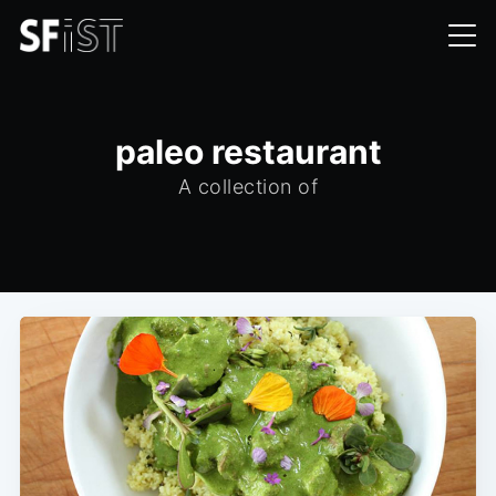
paleo restaurant
A collection of