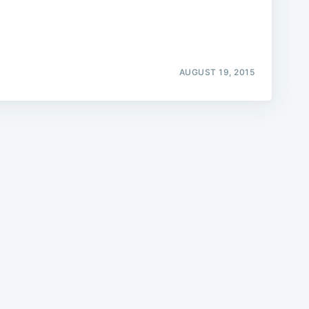
AUGUST 19, 2015
e