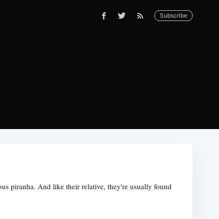
Subscribe
us piranha. And like their relative, they're usually found