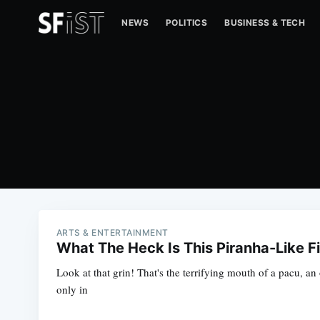
NEWS
POLITICS
BUSINESS & TECH
ARTS & ENTERTAINMENT
What The Heck Is This Piranha-Like F
Look at that grin! That's the terrifying mouth of a pacu, an
only in