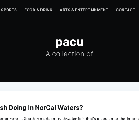
SPORTS
FOOD & DRINK
ARTS & ENTERTAINMENT
CONTACT
pacu
A collection of
ish Doing In NorCal Waters?
 omnivorous South American freshwater fish that's a cousin to the infamo