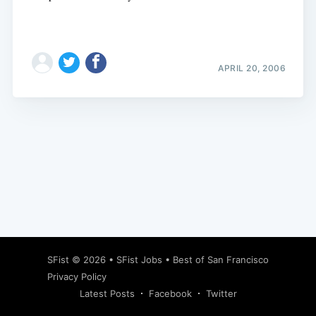
APRIL 20, 2006
Subscribe
SFist
© 2026 •
SFist Jobs
•
Best of San Francisco
Privacy Policy
Latest Posts
Facebook
Twitter