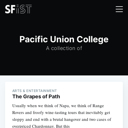
Pacific Union College
A collection of
ARTS & ENTERTAINMENT
The Grapes of Path
Usually when we think of Napa, we think of Range
Rovers and froofy wine-tasting tours that inevitably get
sloppy and end with a brutal hangover and two cases of
overpriced Chardonnay. But this