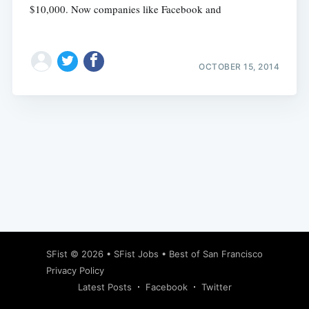
$10,000. Now companies like Facebook and
OCTOBER 15, 2014
Subscribe
SFist
© 2026 •
SFist Jobs
•
Best of San Francisco
Privacy Policy
Latest Posts
Facebook
Twitter