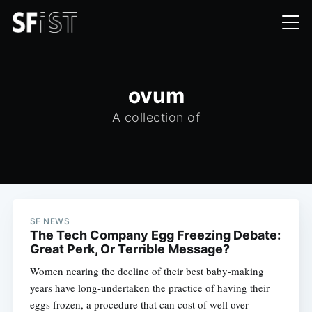
ovum
A collection of
SF NEWS
The Tech Company Egg Freezing Debate:
Great Perk, Or Terrible Message?
Women nearing the decline of their best baby-making
years have long-undertaken the practice of having their
eggs frozen, a procedure that can cost of well over