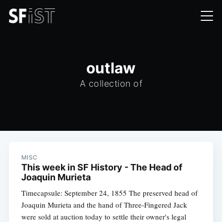
outlaw
A collection of
MISC
This week in SF History - The Head of
Joaquin Murieta
Timecapsule: September 24, 1855 The preserved head of
Joaquin Murieta and the hand of Three-Fingered Jack
were sold at auction today to settle their owner's legal