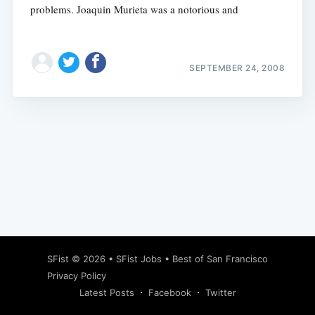
problems. Joaquin Murieta was a notorious and
SEPTEMBER 24, 2008
Subscribe
SFist
© 2026 •
SFist Jobs
•
Best of San Francisco
Privacy Policy
Latest Posts
Facebook
Twitter