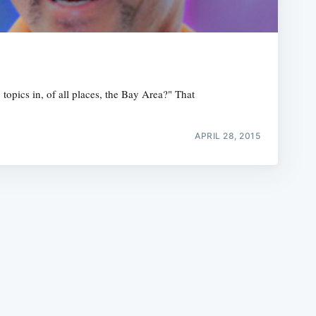
 topics in, of all places, the Bay Area?" That
e
APRIL 28, 2015