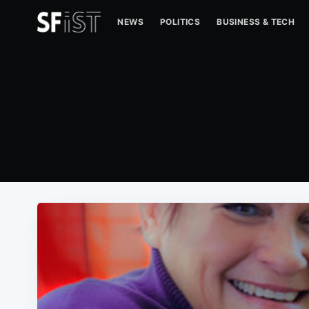
NEWS
POLITICS
BUSINESS & TECH