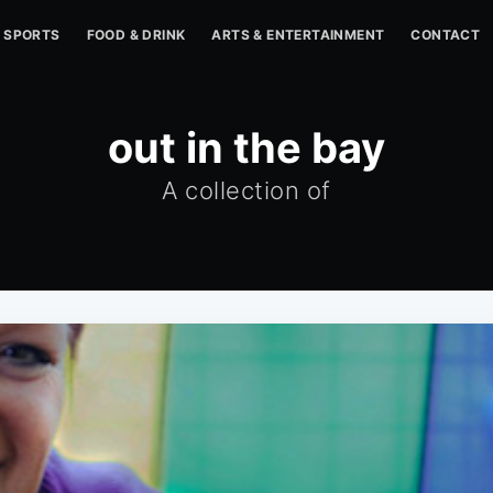
SPORTS
FOOD & DRINK
ARTS & ENTERTAINMENT
CONTACT
out in the bay
A collection of