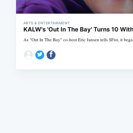
ARTS & ENTERTAINMENT
KALW's 'Out In The Bay' Turns 10 Wit
As "Out In The Bay" co-host Eric Jansen tells SFist, it bega