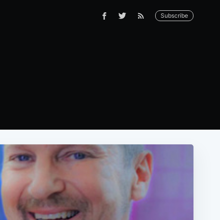
Subscribe