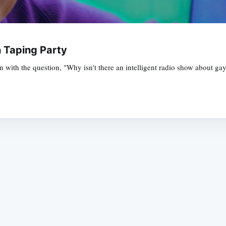
h Taping Party
n with the question, "Why isn't there an intelligent radio show about gay
Subscrib