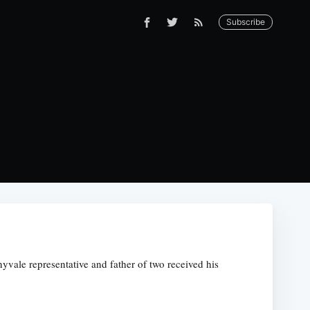
Subscribe
yvale representative and father of two received his