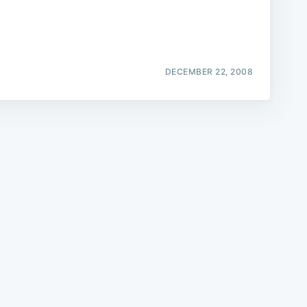
DECEMBER 22, 2008
e