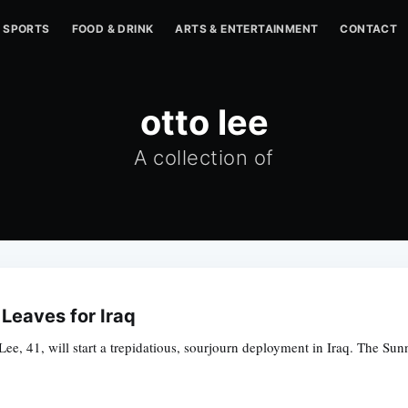
SPORTS
FOOD & DRINK
ARTS & ENTERTAINMENT
CONTACT
otto lee
A collection of
Leaves for Iraq
e, 41, will start a trepidatious, sourjourn deployment in Iraq. The Sunn