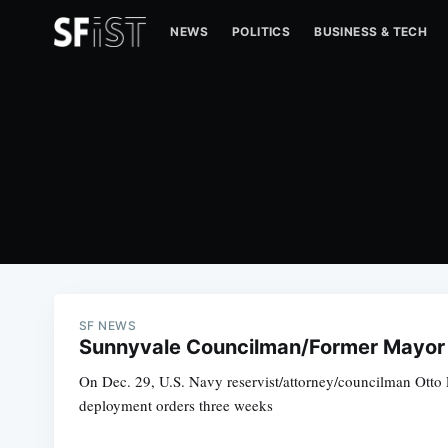
NEWS
POLITICS
BUSINESS & TECH
SF NEWS
Sunnyvale Councilman/Former Mayor 
On Dec. 29, U.S. Navy reservist/attorney/councilman Otto Le
deployment orders three weeks